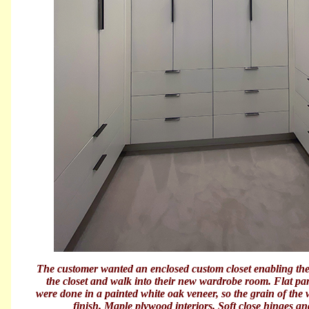
The customer wanted an enclosed custom closet enabling them
the closet and walk into their new wardrobe room. Flat p
were done in a painted white oak veneer, so the grain of the
finish. Maple plywood interiors. Soft close hinges an