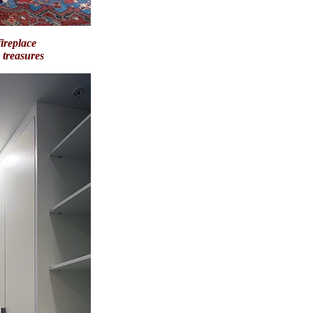
ireplace
ay treasures