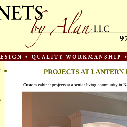
PROJECTS AT LANTERN 
.com
Custom cabinet projects at a senior living community in
: