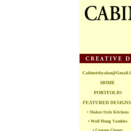
Cabinetsbyalan@gmail
HOME
PORTFOLIO
FEATURED DESIGNS
• Shaker-Style Kitchens
• Wall Hung Vanities
• Custom Closets