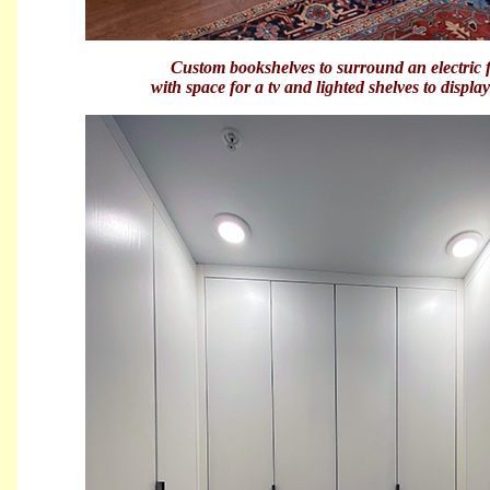
Custom bookshelves to surround an electric f
with space for a tv and lighted shelves to displ