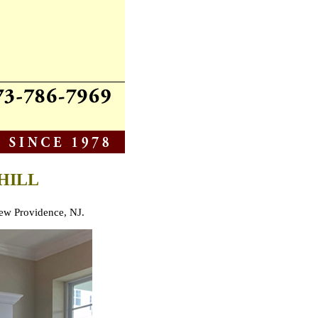
HILL
 New Providence, NJ.