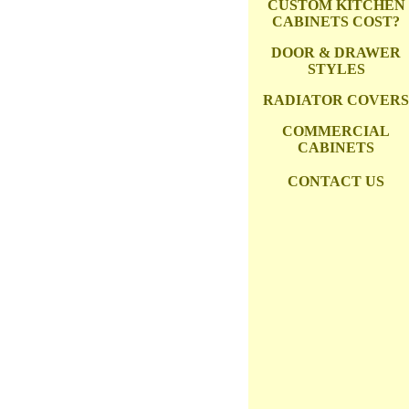
CUSTOM KITCHEN
CABINETS COST?
DOOR & DRAWER
STYLES
RADIATOR COVERS
COMMERCIAL
CABINETS
CONTACT US