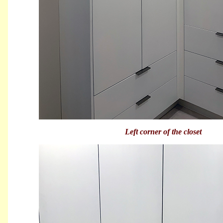
Left corner of the closet