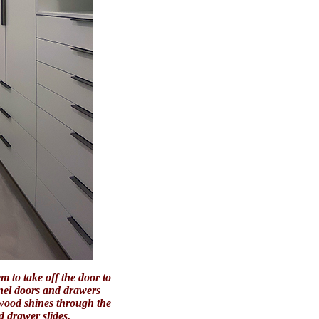
 to take off the door to
anel doors and drawers
 wood shines through the
d drawer slides.