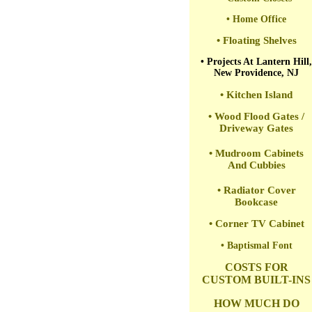
• Home Office
• Floating Shelves
• Projects At Lantern Hill,
New Providence, NJ
• Kitchen Island
• Wood Flood Gates /
Driveway Gates
• Mudroom Cabinets
And Cubbies
• Radiator Cover
Bookcase
• Corner TV Cabinet
• Baptismal Font
COSTS FOR
CUSTOM BUILT-INS
HOW MUCH DO